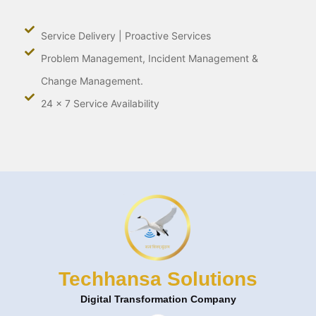
Service Delivery | Proactive Services
Problem Management, Incident Management &
Change Management.
24 x 7 Service Availability
Techhansa Solutions
Digital Transformation Company