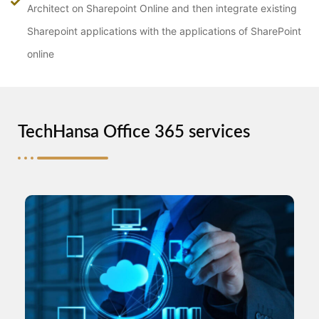
Architect on Sharepoint Online and then integrate existing
Sharepoint applications with the applications of SharePoint
online
TechHansa Office 365 services