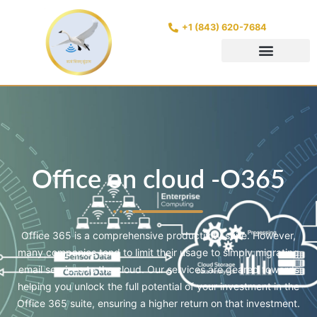
+1 (843) 620-7684
Office on cloud -O365
Office 365 is a comprehensive productivity suite. However,
many companies tend to limit their usage to simply migrating
email services to the cloud. Our services are geared towards
helping you unlock the full potential of your investment in the
Office 365 suite, ensuring a higher return on that investment.