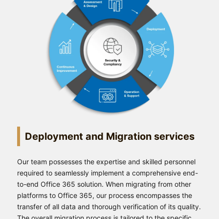
Deployment and Migration services
Our team possesses the expertise and skilled personnel
required to seamlessly implement a comprehensive end-
to-end Office 365 solution. When migrating from other
platforms to Office 365, our process encompasses the
transfer of all data and thorough verification of its quality.
The overall migration process is tailored to the specific