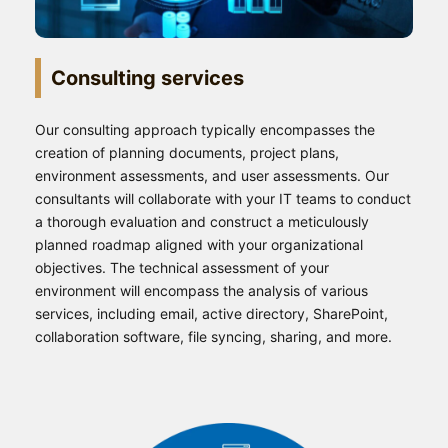
Consulting services
Our consulting approach typically encompasses the
creation of planning documents, project plans,
environment assessments, and user assessments. Our
consultants will collaborate with your IT teams to conduct
a thorough evaluation and construct a meticulously
planned roadmap aligned with your organizational
objectives. The technical assessment of your
environment will encompass the analysis of various
services, including email, active directory, SharePoint,
collaboration software, file syncing, sharing, and more.