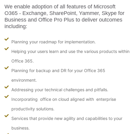
We enable adoption of all features of Microsoft
O365 - Exchange, SharePoint, Yammer, Skype for
Business and Office Pro Plus to deliver outcomes
including:
Planning your roadmap for implementation.
Helping your users learn and use the various products within
Office 365.
Planning for backup and DR for your Office 365
environment.
Addressing your technical challenges and pitfalls.
Incorporating office on cloud aligned with enterprise
productivity solutions.
Services that provide new agility and capabilities to your
business.