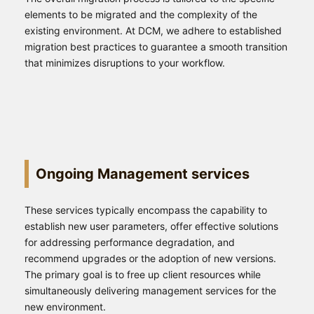
elements to be migrated and the complexity of the
existing environment. At DCM, we adhere to established
migration best practices to guarantee a smooth transition
that minimizes disruptions to your workflow.
Ongoing Management services
These services typically encompass the capability to
establish new user parameters, offer effective solutions
for addressing performance degradation, and
recommend upgrades or the adoption of new versions.
The primary goal is to free up client resources while
simultaneously delivering management services for the
new environment.